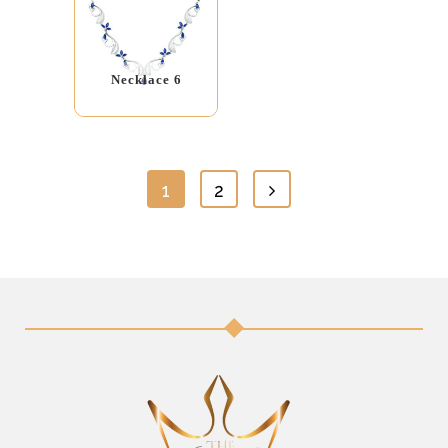
Necklace 6
1
2