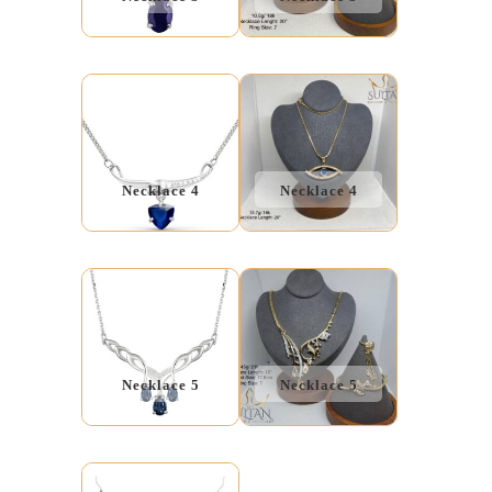
Necklace 4
Necklace 4
Necklace 5
Necklace 5