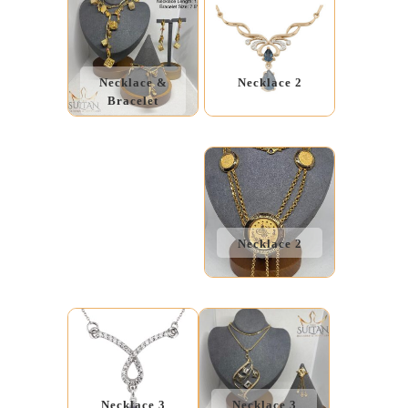
Necklace &
Necklace 2
Bracelet
Necklace 2
Necklace 3
Necklace 3