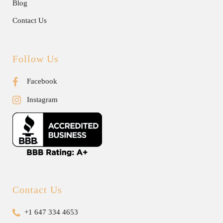
Blog
Contact Us
Follow Us
Facebook
Instagram
Contact Us
+1 647 334 4653