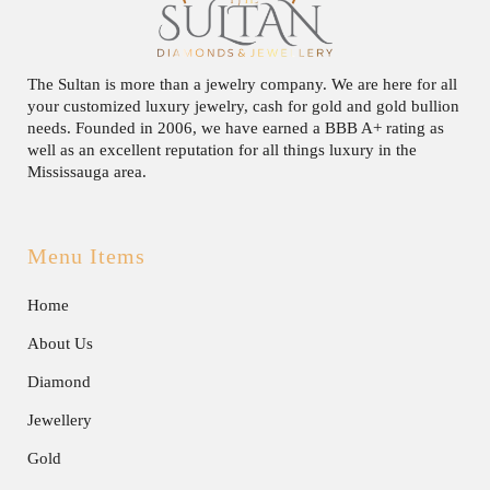
The Sultan is more than a jewelry company. We are here for all
your customized luxury jewelry, cash for gold and gold bullion
needs. Founded in 2006, we have earned a BBB A+ rating as
well as an excellent reputation for all things luxury in the
Mississauga area.
Menu Items
Home
About Us
Diamond
Jewellery
Gold