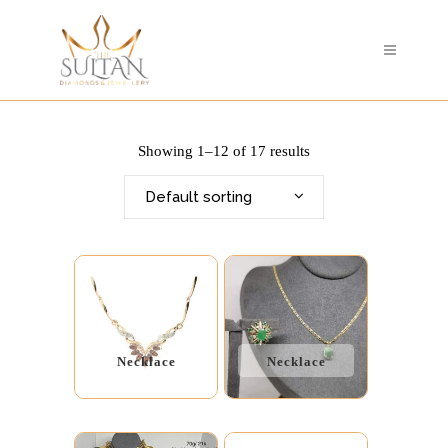
Showing 1–12 of 17 results
Default sorting
Necklace
Necklace