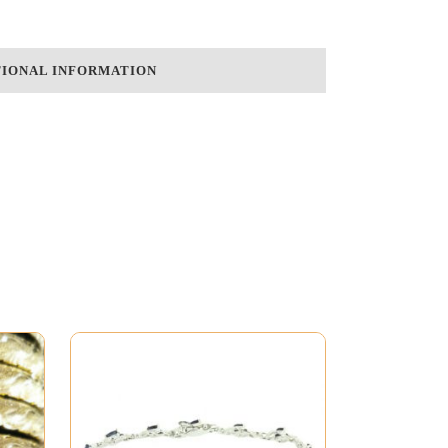
TIONAL INFORMATION