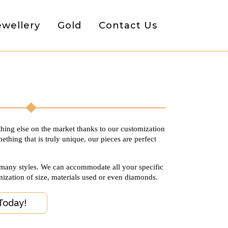
ewellery
Gold
Contact Us
thing else on the market thanks to our customization
ething that is truly unique, our pieces are perfect
 many styles. We can accommodate all your specific
mization of size, materials used or even diamonds.
Today!