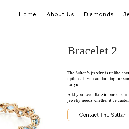
Home
About Us
Diamonds
J
Bracelet 2
The Sultan’s jewelry is unlike any
options. If you are looking for som
for you.
Add your own flare to one of our
jewelry needs whether it be custo
Contact The Sultan 