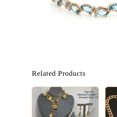
Related Products