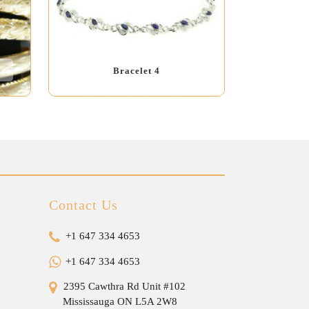
Bracelet 4
Contact Us
+1 647 334 4653
+1 647 334 4653
2395 Cawthra Rd Unit #102
Mississauga ON L5A 2W8