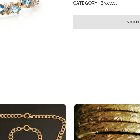
CATEGORY:
Bracelet
ADDI