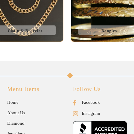
Chain & Bracelet
Bangles
Menu Items
Follow Us
Home
Facebook
About Us
Instagram
Diamond
Jewellery