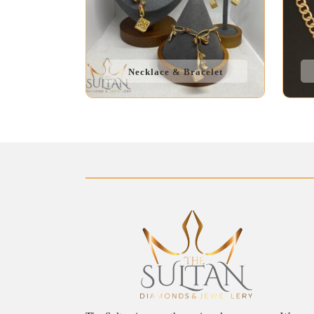
Necklace & Bracelet