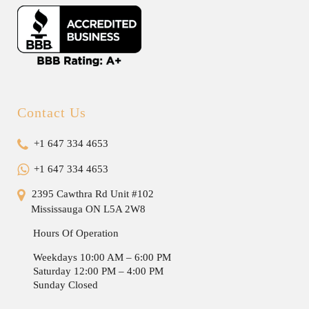
Contact Us
+1 647 334 4653
+1 647 334 4653
2395 Cawthra Rd Unit #102
Mississauga ON L5A 2W8
Hours Of Operation
Weekdays 10:00 AM – 6:00 PM
Saturday 12:00 PM – 4:00 PM
Sunday Closed