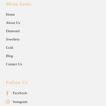
Menu Items
Home
About Us
Diamond
Jewellery
Gold
Blog
Contact Us
Follow Us
Facebook
Instagram