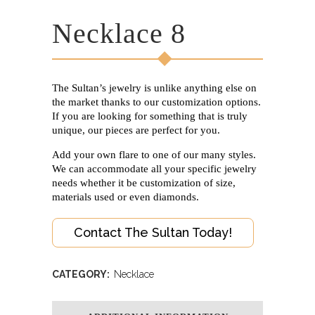
Necklace 8
The Sultan’s jewelry is unlike anything else on
the market thanks to our customization options.
If you are looking for something that is truly
unique, our pieces are perfect for you.
Add your own flare to one of our many styles.
We can accommodate all your specific jewelry
needs whether it be customization of size,
materials used or even diamonds.
Contact The Sultan Today!
CATEGORY:
Necklace