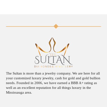
The Sultan is more than a jewelry company. We are here for all
your customized luxury jewelry, cash for gold and gold bullion
needs. Founded in 2006, we have earned a BBB A+ rating as
well as an excellent reputation for all things luxury in the
Mississauga area.