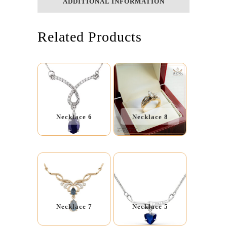
ADDITIONAL INFORMATION
Related Products
Necklace 6
Necklace 8
Necklace 7
Necklace 5