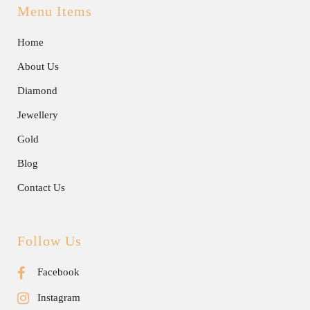
Menu Items
Home
About Us
Diamond
Jewellery
Gold
Blog
Contact Us
Follow Us
Facebook
Instagram