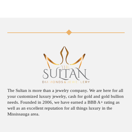
The Sultan is more than a jewelry company. We are here for all
your customized luxury jewelry, cash for gold and gold bullion
needs. Founded in 2006, we have earned a BBB A+ rating as
well as an excellent reputation for all things luxury in the
Mississauga area.