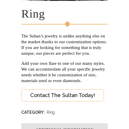
Ring
The Sultan’s jewelry is unlike anything else on
the market thanks to our customization options.
If you are looking for something that is truly
unique, our pieces are perfect for you.
Add your own flare to one of our many styles.
We can accommodate all your specific jewelry
needs whether it be customization of size,
materials used or even diamonds.
Contact The Sultan Today!
CATEGORY:
Ring