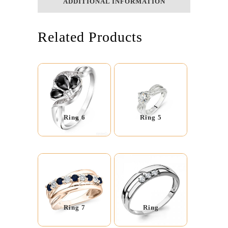
ADDITIONAL INFORMATION
Related Products
Ring 6
Ring 5
Ring 7
Ring