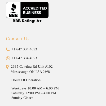
Contact Us
+1 647 334 4653
+1 647 334 4653
2395 Cawthra Rd Unit #102
Mississauga ON L5A 2W8
Hours Of Operation
Weekdays 10:00 AM – 6:00 PM
Saturday 12:00 PM – 4:00 PM
Sunday Closed